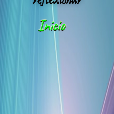
reflexionar