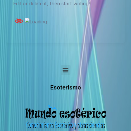
Edit or delete it, then start writing!
Menu
Esoterismo