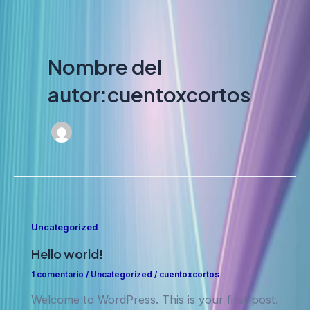
Nombre del
autor:cuentoxcortos
powered by
wordpress cookie
plugin
Uncategorized
Hello world!
1 comentario
/
Uncategorized
/
cuentoxcortos
Welcome to WordPress. This is your first post.